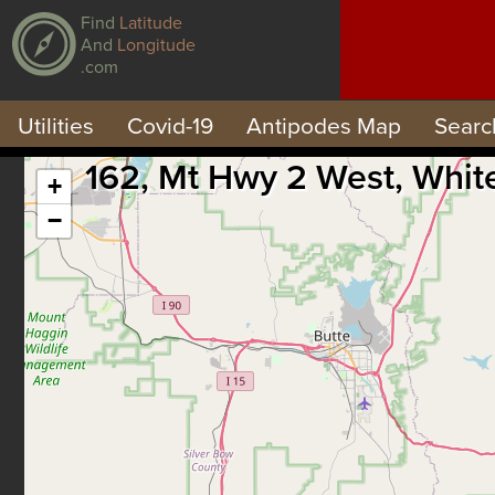
Find
Latitude
And
Longitude
.com
Utilities
Covid-19
Antipodes Map
Searc
162, Mt Hwy 2 West, Whit
+
−