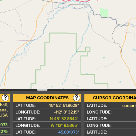
MAP COORDINATES
CURSOR COORDINA
all,
cursor
LATITUDE:
45° 52' 51.8628"
LATITUDE:
ana,
LONGITUDE:
-112° 8' 32.19"
LONGITUDE:
 USA
LATITUDE:
N 45° 52.8644'
LATITUDE:
1073
LONGITUDE:
W 112° 8.5365'
LONGITUDE:
42275
LATITUDE:
45.881073°
LATITUDE: