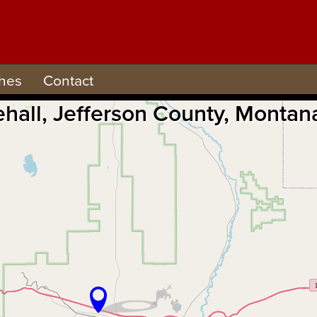
hes
Contact
ehall, Jefferson County, Monta