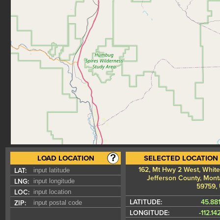
LOAD LOCATION
SELECTED LOCATION
162, Mt Hwy 2 West, Whiteh
LAT:
Jefferson County, Mont
LNG:
59759,
LOC:
LATITUDE:
45.88
ZIP:
LONGITUDE:
-112.1