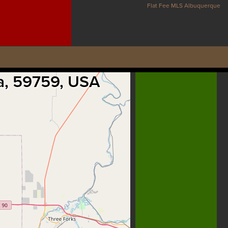
Flat Fee MLS Albuquerque
na, 59759, USA