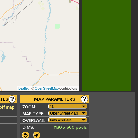
Leaflet
| ©
OpenStreetMap
contributors
TES
MAP PARAMETERS
 off map
ZOOM:
MAP TYPE:
map overlays
OVERLAYS:
DIMS:
1130 x 600 pixels