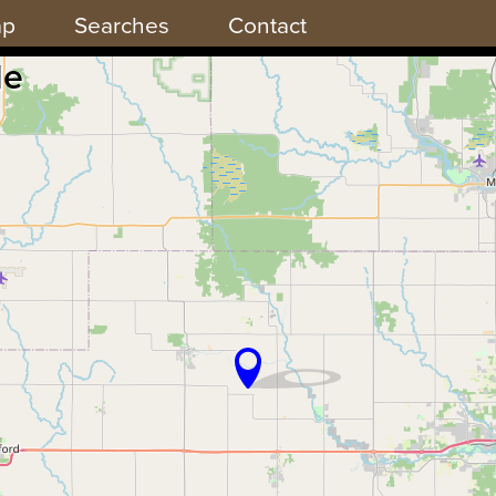
ap
Searches
Contact
de