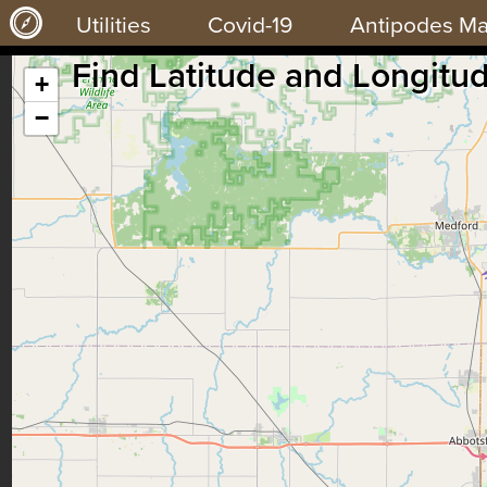
Utilities
Covid-19
Antipodes M
Find Latitude and Longitu
+
−