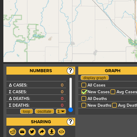
NUMBERS
GRAPH
Δ CASES:
0
All Cases
Σ CASES:
0
New Cases
Avg Case
Δ DEATHS:
0
All Deaths
Σ DEATHS:
0
New Deaths
Avg Deat
SHARING