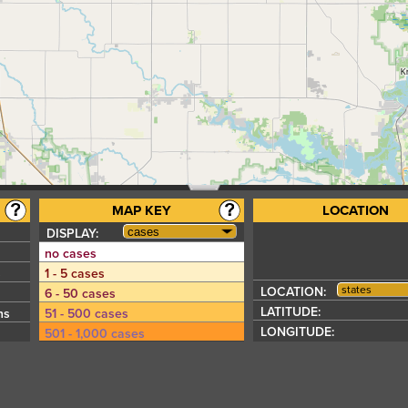
MAP KEY
LOCATION
DISPLAY:
no cases
s
1 - 5 cases
states
LOCATION:
6 - 50 cases
LATITUDE:
hs
51 - 500 cases
LONGITUDE:
501 - 1,000 cases
1,001 - 5,000 cases
5,001 - 10,000 cases
10,001 - 50,000 cases