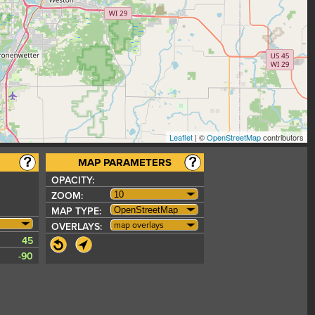
Leaflet
| ©
OpenStreetMap
contributors
MAP PARAMETERS
OPACITY:
ZOOM:
MAP TYPE:
map overlays
OVERLAYS:
45
-90