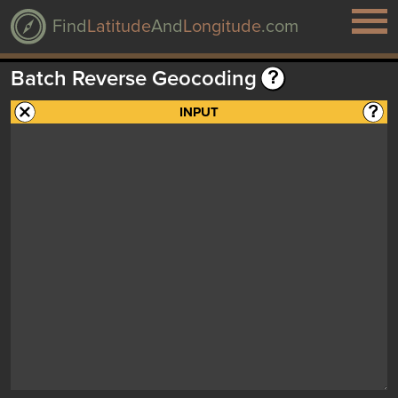
Find
Latitude
And
Longitude
.com
Batch Reverse Geocoding
INPUT