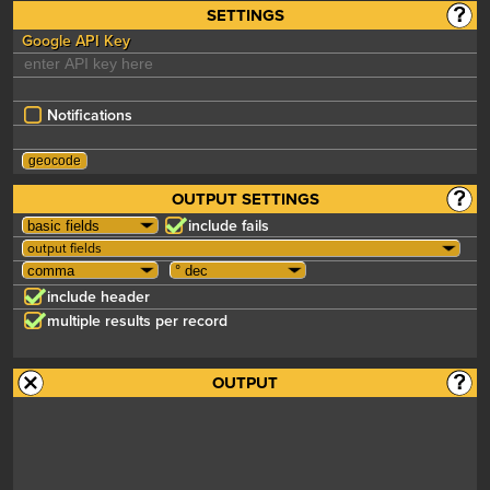
SETTINGS
Google API Key
Notifications
OUTPUT SETTINGS
include fails
output fields
include header
multiple results per record
OUTPUT