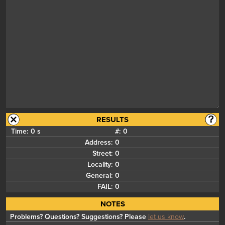
RESULTS
Time:
0 s
#:
0
Address:
0
Street:
0
Locality:
0
General:
0
FAIL:
0
NOTES
Problems? Questions? Suggestions? Please
let us know
.