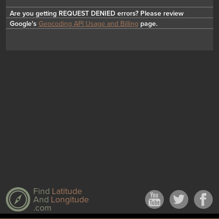
Are you getting REQUEST DENIED errors? Please review
Google's
Geocoding API Usage and Billing
page.
Find
Latitude
And
Longitude
.com