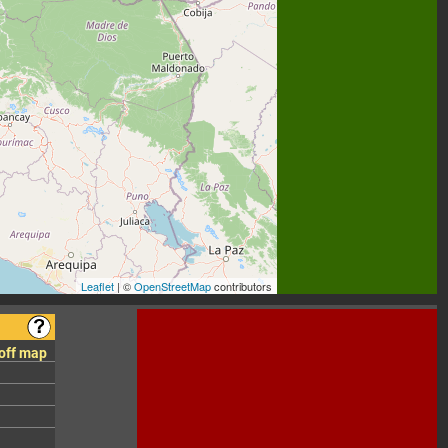
Leaflet
| ©
OpenStreetMap
contributors
 off map