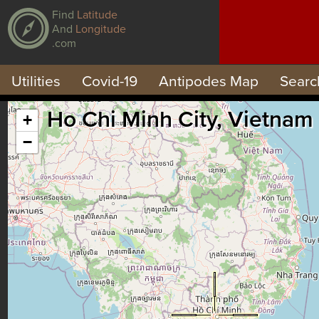
Find
Latitude
And
Longitude
.com
Utilities
Covid-19
Antipodes Map
Searc
Ho Chi Minh City, Vietnam
+
−