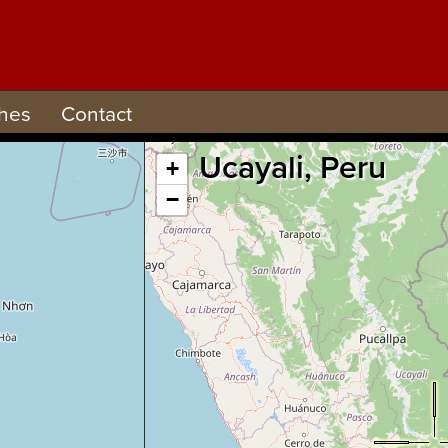
hes
Contact
Ucayali, Peru
+
−