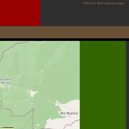
Flat Fee MLS Albuquerque