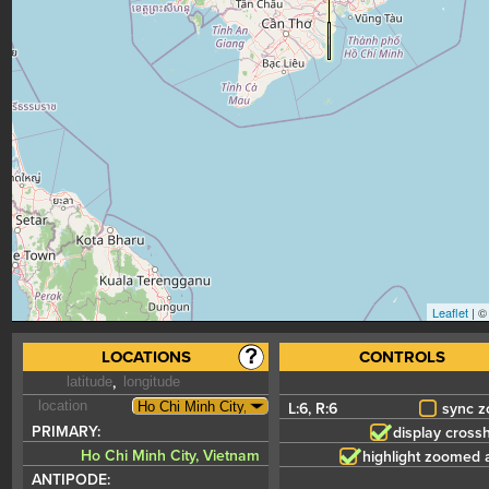
Leaflet
| 
LOCATIONS
CONTROLS
,
6
,
6
sync 
PRIMARY:
display crossh
Ho Chi Minh City, Vietnam
highlight zoomed 
ANTIPODE: