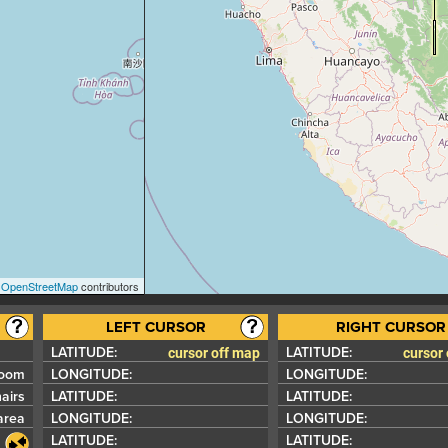
©
OpenStreetMap
contributors
cursor off map
cursor
LATITUDE:
LATITUDE:
zoom
LONGITUDE:
LONGITUDE:
airs
LATITUDE:
LATITUDE:
area
LONGITUDE:
LONGITUDE:
LATITUDE:
LATITUDE: