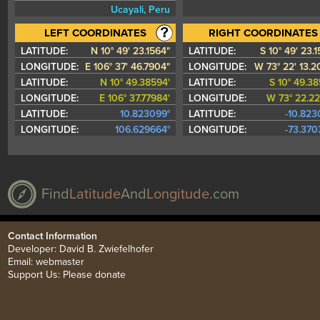
Ucayali, Peru
LATITUDE:
N 10° 49' 23.1564"
LATITUDE:
S 10° 49' 23.
LONGITUDE:
E 106° 37' 46.7904"
LONGITUDE:
W 73° 22' 13.2
LATITUDE:
N 10° 49.38594'
LATITUDE:
S 10° 49.38
LONGITUDE:
E 106° 37.77984'
LONGITUDE:
W 73° 22.22
LATITUDE:
10.823099°
LATITUDE:
-10.823
LONGITUDE:
106.629664°
LONGITUDE:
-73.370
Find
Latitude
And
Longitude
.com
Contact Information
Developer: David B. Zwiefelhofer
Email:
webmaster
Support Us:
Please donate