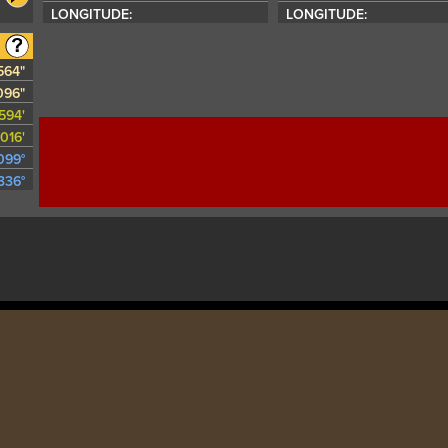
LONGITUDE:
LONGITUDE:
1564"
096"
594'
016'
099°
336°