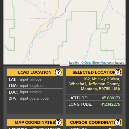
Leaflet
| ©
OpenStreetMap
contributors
LOAD LOCATION
SELECTED LOCATION
162, Mt Hwy 2 West,
LAT:
Whitehall, Jefferson County,
LNG:
Montana, 59759, USA
LOC:
LATITUDE:
45.881073
ZIP:
LONGITUDE:
-112.142275
MAP COORDINATES
CURSOR COORDINATES