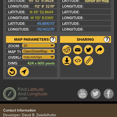
cursor off map
LATITUDE:
45° 52' 51.8628"
LATITUDE:
LONGITUDE:
-112° 8' 32.19"
LONGITUDE:
LATITUDE:
N 45° 52.8644'
LATITUDE:
LONGITUDE:
W 112° 8.5365'
LONGITUDE:
LATITUDE:
45.881073°
LATITUDE:
LONGITUDE:
-112.142275°
LONGITUDE:
MAP PARAMETERS
SHARING
ZOOM:
MAP TYPE:
map overlays
OVERLAYS:
DIMS:
424 x 600 pixels
Find
Latitude
And
Longitude
.com
Contact Information
Developer: David B. Zwiefelhofer