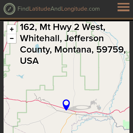
Find
Latitude
And
Longitude
.com
162, Mt Hwy 2 West,
+
Whitehall, Jefferson
−
County, Montana, 59759,
USA