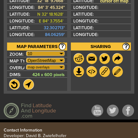
cursor off map
LATITUDE:
32° 18' 9.7668"
LATITUDE:
LONGITUDE:
84° 3' 45.324"
LONGITUDE:
LATITUDE:
N 32° 18.1628'
LATITUDE:
LONGITUDE:
E 84° 3.7554'
LONGITUDE:
LATITUDE:
32.302713°
LATITUDE:
LONGITUDE:
84.06259°
LONGITUDE:
MAP PARAMETERS
SHARING
ZOOM:
MAP TYPE:
map overlays
OVERLAYS:
DIMS:
424 x 600 pixels
Find
Latitude
And
Longitude
.com
Contact Information
Developer: David B. Zwiefelhofer