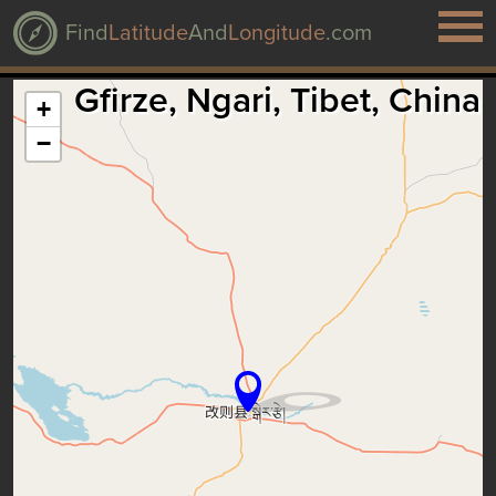
Find
Latitude
And
Longitude
.com
Gfirze, Ngari, Tibet, China
+
−