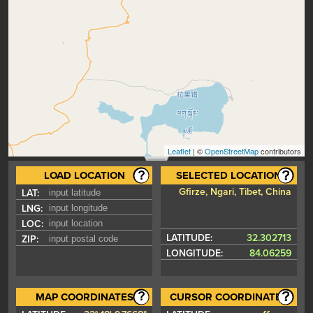
Leaflet
| ©
OpenStreetMap
contributors
LOAD LOCATION
SELECTED LOCATION
Gfirze, Ngari, Tibet, China
LAT:
LNG:
LOC:
LATITUDE:
32.302713
ZIP:
LONGITUDE:
84.06259
MAP COORDINATES
CURSOR COORDINATES