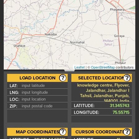
Leaflet
| ©
OpenStreetMap
contributors
LOAD LOCATION
SELECTED LOCATION
knowledge centre, Flyover,
LAT:
Jalandhar, Jalandhar I
LNG:
Tahsil, Jalandhar, Punjab,
LOC:
144001, India
LATITUDE:
31.345743
ZIP:
LONGITUDE:
75.55715
MAP COORDINATES
CURSOR COORDINATES