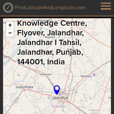
Find
Latitude
And
Longitude
.com
Knowledge Centre,
+
Flyover, Jalandhar,
−
Jalandhar I Tahsil,
Jalandhar, Punjab,
144001, India