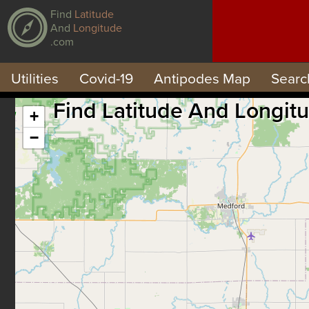
Find
Latitude
And
Longitude
.com
Utilities
Covid-19
Antipodes Map
Searc
Find Latitude And Longit
+
−