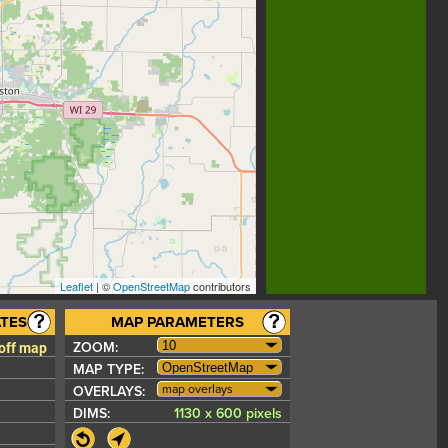
Leaflet
| ©
OpenStreetMap
contributors
TES
MAP PARAMETERS
 off map
ZOOM:
MAP TYPE:
map overlays
OVERLAYS:
DIMS:
1130 x 600 pixels