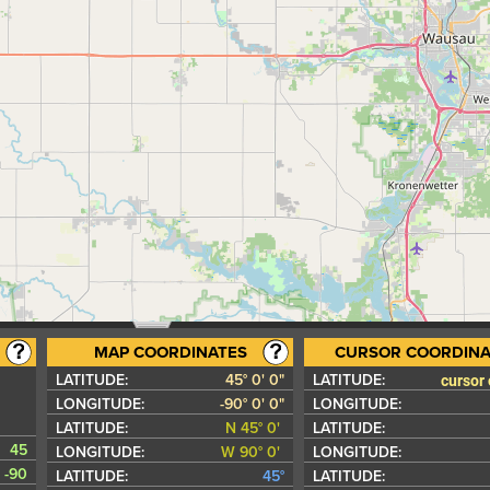
MAP COORDINATES
CURSOR COORDINA
cursor
LATITUDE:
45° 0' 0"
LATITUDE:
LONGITUDE:
-90° 0' 0"
LONGITUDE:
LATITUDE:
N 45° 0'
LATITUDE:
45
LONGITUDE:
W 90° 0'
LONGITUDE:
-90
LATITUDE:
45°
LATITUDE: