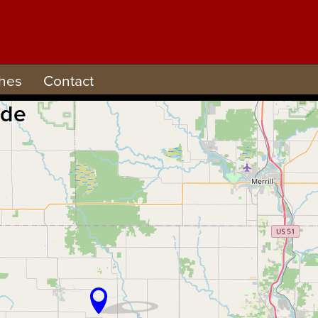
hes
Contact
ude