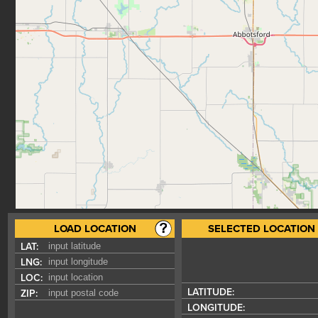
LOAD LOCATION
SELECTED LOCATION
LAT:
LNG:
LOC:
LATITUDE:
ZIP:
LONGITUDE: