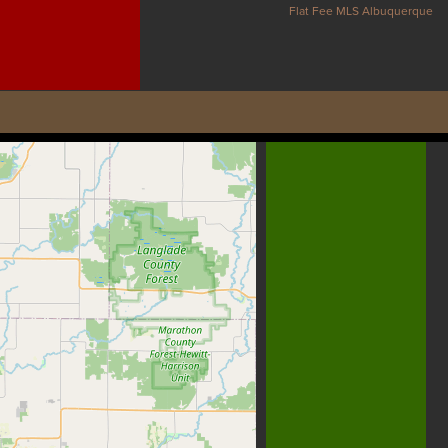
Flat Fee MLS Albuquerque