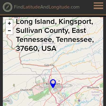
Find
Latitude
And
Longitude
.com
Long Island, Kingsport,
+
Sullivan County, East
−
Tennessee, Tennessee,
37660, USA