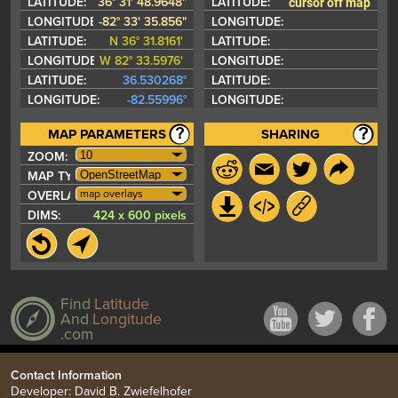
cursor off map
LATITUDE:
36° 31' 48.9648"
LATITUDE:
LONGITUDE:
-82° 33' 35.856"
LONGITUDE:
LATITUDE:
N 36° 31.8161'
LATITUDE:
LONGITUDE:
W 82° 33.5976'
LONGITUDE:
LATITUDE:
36.530268°
LATITUDE:
LONGITUDE:
-82.55996°
LONGITUDE:
MAP PARAMETERS
SHARING
ZOOM:
MAP TYPE:
map overlays
OVERLAYS:
DIMS:
424 x 600 pixels
Find
Latitude
And
Longitude
.com
Contact Information
Developer: David B. Zwiefelhofer