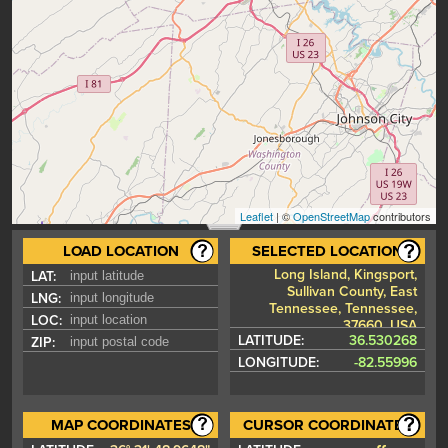
Leaflet
| ©
OpenStreetMap
contributors
LOAD LOCATION
SELECTED LOCATION
Long Island, Kingsport,
LAT:
Sullivan County, East
LNG:
Tennessee, Tennessee,
LOC:
37660, USA
LATITUDE:
36.530268
ZIP:
LONGITUDE:
-82.55996
MAP COORDINATES
CURSOR COORDINATES