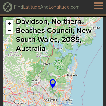
Find
Latitude
And
Longitude
.com
Davidson, Northern
+
Beaches Council, New
−
South Wales, 2085,
Australia