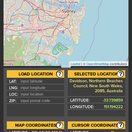
Leaflet
| ©
OpenStreetMap
contributors
LOAD LOCATION
SELECTED LOCATION
Davidson, Northern Beaches
LAT:
Council, New South Wales,
LNG:
2085, Australia
LOC:
LATITUDE:
-33.739859
ZIP:
LONGITUDE:
151.194222
MAP COORDINATES
CURSOR COORDINATES