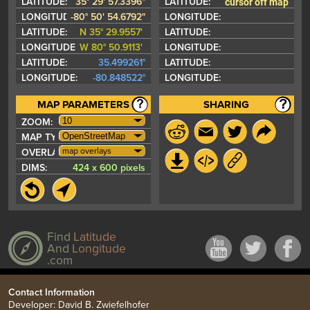
cursor off map
LATITUDE:
35° 29' 57.3396"
LATITUDE:
LONGITUDE:
-80° 50' 54.6792"
LONGITUDE:
LATITUDE:
N 35° 29.9557'
LATITUDE:
LONGITUDE:
W 80° 50.9113'
LONGITUDE:
LATITUDE:
35.499261°
LATITUDE:
LONGITUDE:
-80.848522°
LONGITUDE:
MAP PARAMETERS
SHARING
ZOOM:
MAP TYPE:
map overlays
OVERLAYS:
DIMS:
424 x 600 pixels
Find
Latitude
And
Longitude
.com
Contact Information
Developer: David B. Zwiefelhofer