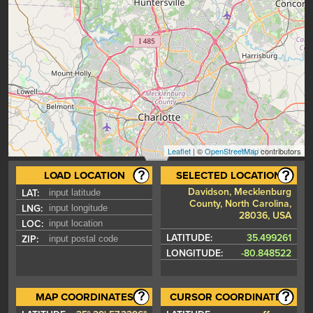
Leaflet
| ©
OpenStreetMap
contributors
LOAD LOCATION
SELECTED LOCATION
Davidson, Mecklenburg
LAT:
County, North Carolina,
LNG:
28036, USA
LOC:
LATITUDE:
35.499261
ZIP:
LONGITUDE:
-80.848522
MAP COORDINATES
CURSOR COORDINATES