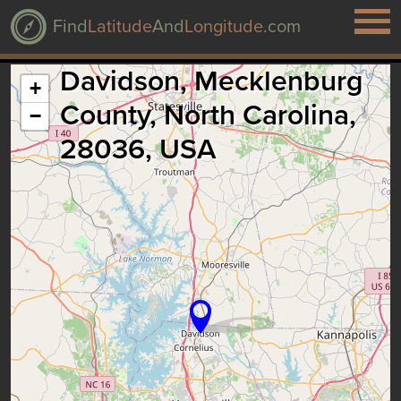
Find
Latitude
And
Longitude
.com
Davidson, Mecklenburg
+
County, North Carolina,
−
28036, USA