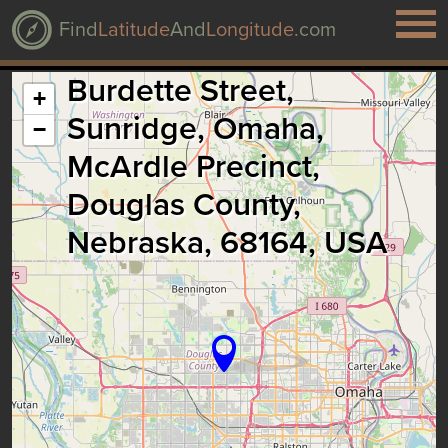
Find
Latitude
And
Longitude
.com
Burdette Street,
+
Sunridge, Omaha,
−
McArdle Precinct,
Douglas County,
Nebraska, 68164, USA