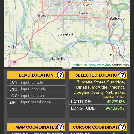
Leaflet
| ©
OpenStreetMap
contributors
LOAD LOCATION
SELECTED LOCATION
Burdette Street, Sunridge,
LAT:
Omaha, McArdle Precinct,
LNG:
Douglas County, Nebraska,
LOC:
68164, USA
LATITUDE:
41.279186
ZIP:
LONGITUDE:
-96.123603
MAP COORDINATES
CURSOR COORDINATES