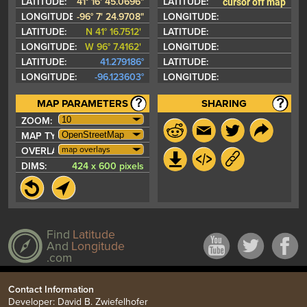
cursor off map
LATITUDE:
41° 16' 45.0696"
LATITUDE:
LONGITUDE:
-96° 7' 24.9708"
LONGITUDE:
LATITUDE:
N 41° 16.7512'
LATITUDE:
LONGITUDE:
W 96° 7.4162'
LONGITUDE:
LATITUDE:
41.279186°
LATITUDE:
LONGITUDE:
-96.123603°
LONGITUDE:
MAP PARAMETERS
SHARING
ZOOM:
MAP TYPE:
map overlays
OVERLAYS:
DIMS:
424 x 600 pixels
Find
Latitude
And
Longitude
.com
Contact Information
Developer: David B. Zwiefelhofer