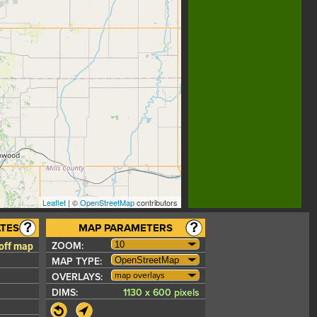
Leaflet
| ©
OpenStreetMap
contributors
TES
MAP PARAMETERS
 off map
ZOOM:
MAP TYPE:
map overlays
OVERLAYS:
DIMS:
1130 x 600 pixels