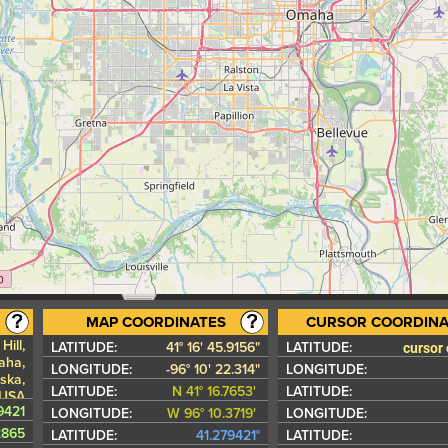
MAP COORDINATES
CURSOR COORDINA
Hill,
cursor
LATITUDE:
41° 16' 45.9156"
LATITUDE:
aha,
LONGITUDE:
-96° 10' 22.314"
LONGITUDE:
ska,
LATITUDE:
N 41° 16.7653'
LATITUDE:
 USA
9421
LONGITUDE:
W 96° 10.3719'
LONGITUDE:
2865
LATITUDE:
41.279421°
LATITUDE: