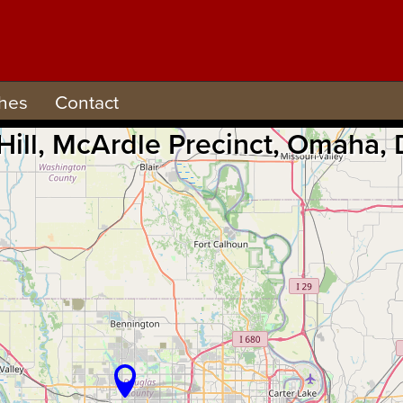
hes
Contact
 Hill, McArdle Precinct, Omaha,