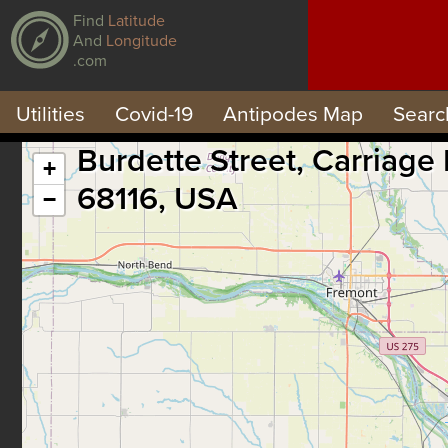
Find
Latitude
And
Longitude
.com
Utilities
Covid-19
Antipodes Map
Searc
Burdette Street, Carriage
+
68116, USA
−