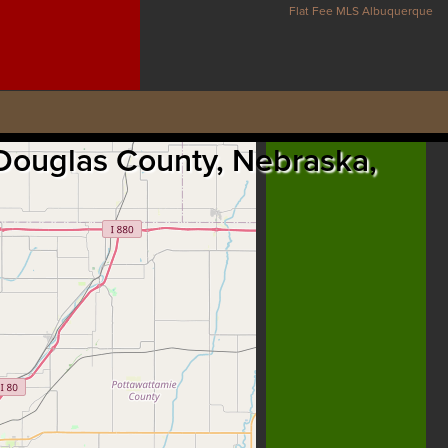
Flat Fee MLS Albuquerque
 Douglas County, Nebraska,