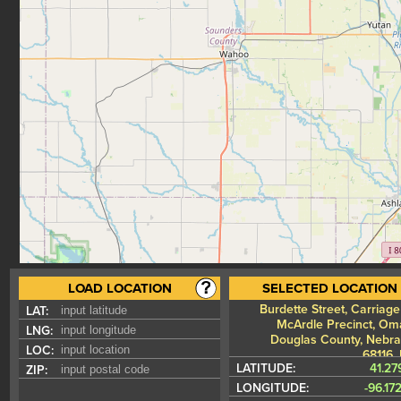
LOAD LOCATION
SELECTED LOCATION
Burdette Street, Carriage 
LAT:
McArdle Precinct, Om
LNG:
Douglas County, Nebra
LOC:
68116,
LATITUDE:
41.27
ZIP:
LONGITUDE:
-96.17