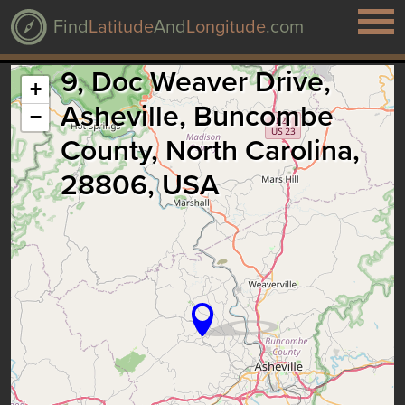
Find
Latitude
And
Longitude
.com
9, Doc Weaver Drive,
+
Asheville, Buncombe
−
County, North Carolina,
28806, USA