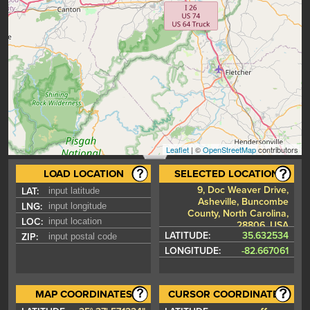
Leaflet
| ©
OpenStreetMap
contributors
LOAD LOCATION
SELECTED LOCATION
9, Doc Weaver Drive,
LAT:
Asheville, Buncombe
LNG:
County, North Carolina,
LOC:
28806, USA
LATITUDE:
35.632534
ZIP:
LONGITUDE:
-82.667061
MAP COORDINATES
CURSOR COORDINATES