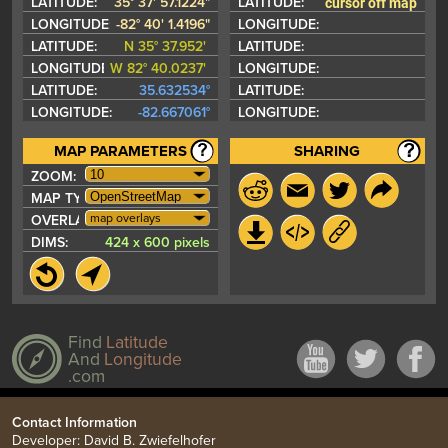
cursor off map
LATITUDE:
35° 37' 57.1224"
LATITUDE:
LONGITUDE:
-82° 40' 1.4196"
LONGITUDE:
LATITUDE:
N 35° 37.952'
LATITUDE:
LONGITUDE:
W 82° 40.0237'
LONGITUDE:
LATITUDE:
35.632534°
LATITUDE:
LONGITUDE:
-82.667061°
LONGITUDE:
MAP PARAMETERS
SHARING
ZOOM:
MAP TYPE:
map overlays
OVERLAYS:
DIMS:
424 x 600 pixels
Find
Latitude
And
Longitude
.com
Contact Information
Developer: David B. Zwiefelhofer