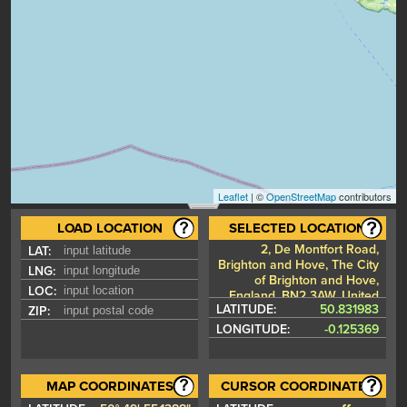
Leaflet
| ©
OpenStreetMap
contributors
LOAD LOCATION
SELECTED LOCATION
2, De Montfort Road,
LAT:
Brighton and Hove, The City
LNG:
of Brighton and Hove,
LOC:
England, BN2 3AW, United
LATITUDE:
50.831983
ZIP:
Kingdom
LONGITUDE:
-0.125369
MAP COORDINATES
CURSOR COORDINATES