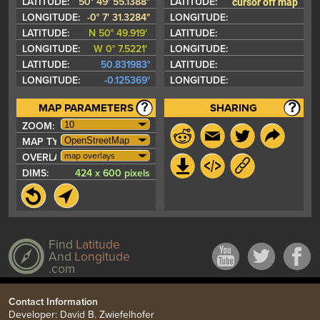
cursor off map
LATITUDE:
50° 49' 55.1388"
LATITUDE:
LONGITUDE:
-0° 7' 31.3284"
LONGITUDE:
LATITUDE:
N 50° 49.919'
LATITUDE:
LONGITUDE:
W 0° 7.5221'
LONGITUDE:
LATITUDE:
50.831983°
LATITUDE:
LONGITUDE:
-0.125369°
LONGITUDE:
MAP PARAMETERS
SHARING
ZOOM:
MAP TYPE:
map overlays
OVERLAYS:
DIMS:
424 x 600 pixels
Find
Latitude
And
Longitude
.com
Contact Information
Developer: David B. Zwiefelhofer