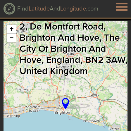
Find
Latitude
And
Longitude
.com
2, De Montfort Road,
+
Brighton And Hove, The
−
City Of Brighton And
Hove, England, BN2 3AW,
United Kingdom