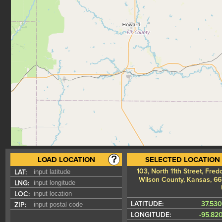
LOAD LOCATION
SELECTED LOCATION
103, North 11th Street, Fred
LAT:
Wilson County, Kansas, 66
LNG:
LOC:
LATITUDE:
37.53
ZIP:
LONGITUDE:
-95.82