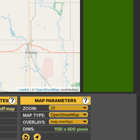
Leaflet
| ©
OpenStreetMap
contributors
TES
MAP PARAMETERS
 off map
ZOOM:
MAP TYPE:
map overlays
OVERLAYS:
DIMS:
1130 x 600 pixels