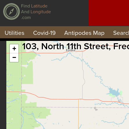
Find
Latitude
And
Longitude
.com
Utilities
Covid-19
Antipodes Map
Searc
103, North 11th Street, F
+
−