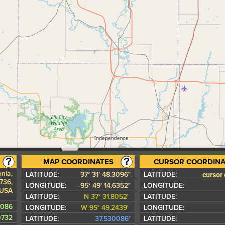
MAP COORDINATES
CURSOR COORDINA
onia,
cursor
LATITUDE:
37° 31' 48.3096"
LATITUDE:
736,
LONGITUDE:
-95° 49' 14.6352"
LONGITUDE:
USA
LATITUDE:
N 37° 31.8052'
LATITUDE:
0086
LONGITUDE:
W 95° 49.2439'
LONGITUDE:
0732
LATITUDE:
37.530086°
LATITUDE: