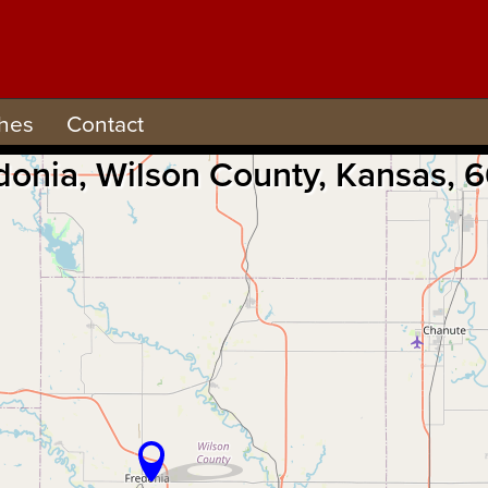
hes
Contact
redonia, Wilson County, Kansas,