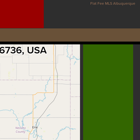
Flat Fee MLS Albuquerque
 66736, USA