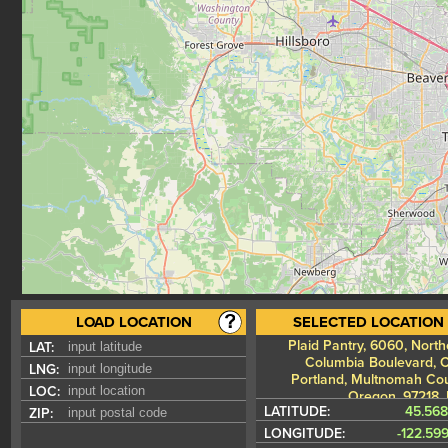
LOAD LOCATION
SELECTED LOCATION
Plaid Pantry, 6060, North
LAT:
Columbia Boulevard, Cu
LNG:
Portland, Multnomah Cou
LOC:
Oregon, 97218,
LATITUDE:
45.56
ZIP:
LONGITUDE:
-122.59