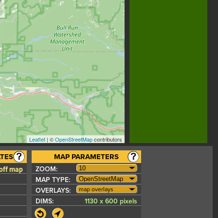
Leaflet
| ©
OpenStreetMap
contributors
TES
MAP PARAMETERS
 off map
ZOOM:
MAP TYPE:
map overlays
OVERLAYS:
DIMS:
1130 x 600 pixels