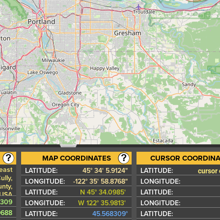
MAP COORDINATES
CURSOR COORDINA
east
cursor
LATITUDE:
45° 34' 5.9124"
LATITUDE:
lly,
LONGITUDE:
-122° 35' 58.8768"
LONGITUDE:
nty,
LATITUDE:
N 45° 34.0985'
LATITUDE:
 USA
8309
LONGITUDE:
W 122° 35.9813'
LONGITUDE:
9688
LATITUDE:
45.568309°
LATITUDE: