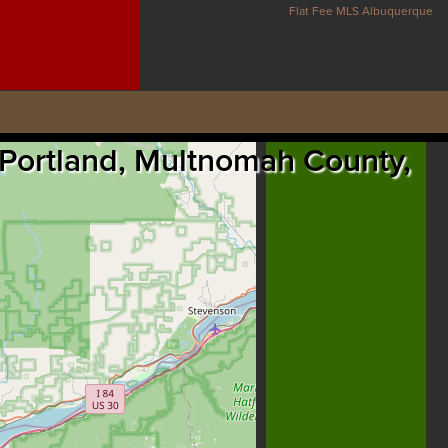
Flat Fee MLS Albuquerque
, Portland, Multnomah County,