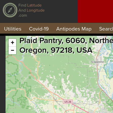
Find
Latitude
And
Longitude
.com
Utilities
Covid-19
Antipodes Map
Searc
Plaid Pantry, 6060, North
+
Oregon, 97218, USA
−