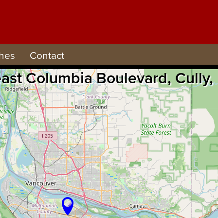
hes
Contact
east Columbia Boulevard, Cully