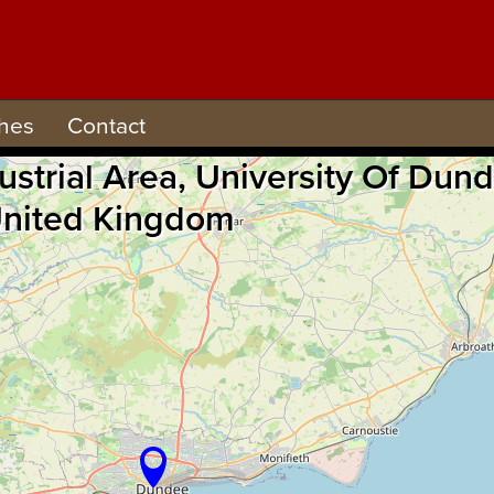
hes
Contact
ndustrial Area, University Of 
 United Kingdom