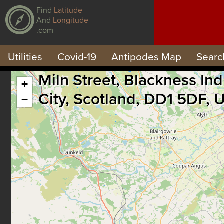
Find
Latitude
And
Longitude
.com
Utilities
Covid-19
Antipodes Map
Searc
Miln Street, Blackness I
+
City, Scotland, DD1 5DF,
−