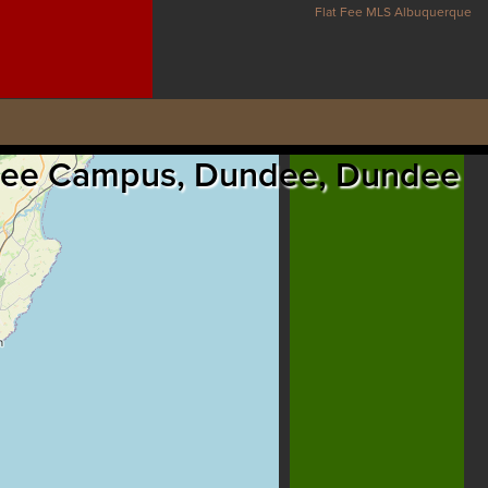
Flat Fee MLS Albuquerque
Dundee Campus, Dundee, Dundee