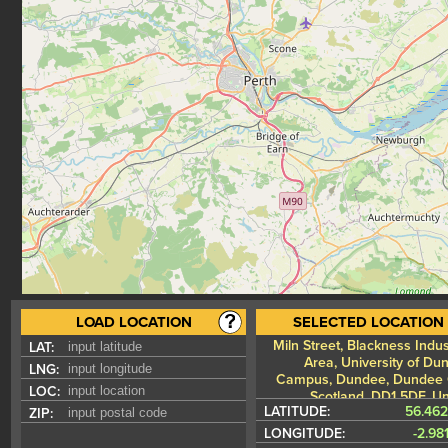
LOAD LOCATION
SELECTED LOCATION
Miln Street, Blackness Indus
LAT:
Area, University of Du
LNG:
Campus, Dundee, Dundee C
LOC:
Scotland, DD1 5DF, Un
LATITUDE:
56.46
ZIP:
Kin
LONGITUDE:
-2.98