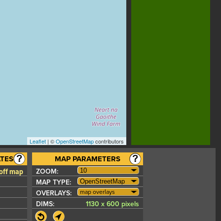
Leaflet
| ©
OpenStreetMap
contributors
TES
MAP PARAMETERS
 off map
ZOOM:
MAP TYPE:
map overlays
OVERLAYS:
DIMS:
1130 x 600 pixels