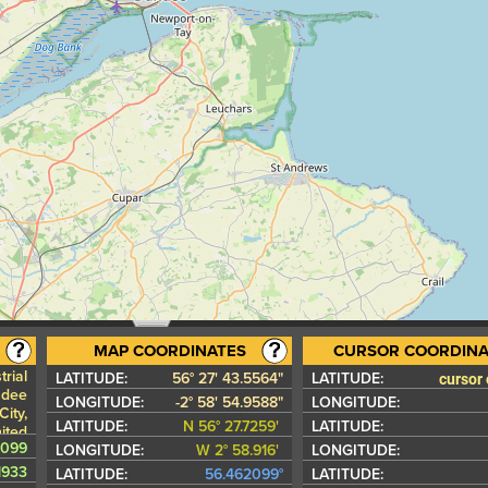
MAP COORDINATES
CURSOR COORDINA
trial
cursor
LATITUDE:
56° 27' 43.5564"
LATITUDE:
ndee
LONGITUDE:
-2° 58' 54.9588"
LONGITUDE:
ity,
LATITUDE:
N 56° 27.7259'
LATITUDE:
ited
2099
gdom
LONGITUDE:
W 2° 58.916'
LONGITUDE:
1933
LATITUDE:
56.462099°
LATITUDE: