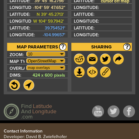
cursor off map
LATITUDE:
39° 45' 16.2756"
LATITUDE:
LONGITUDE:
-104° 59' 47.652"
LONGITUDE:
LATITUDE:
N 39° 45.2713'
LATITUDE:
LONGITUDE:
W 104° 59.7942'
LONGITUDE:
LATITUDE:
39.754521°
LATITUDE:
LONGITUDE:
-104.99657°
LONGITUDE:
MAP PARAMETERS
SHARING
ZOOM:
MAP TYPE:
map overlays
OVERLAYS:
DIMS:
424 x 600 pixels
Find
Latitude
And
Longitude
.com
Contact Information
Developer: David B. Zwiefelhofer