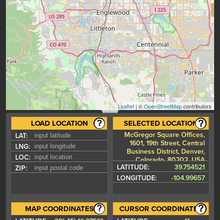
Leaflet
| ©
OpenStreetMap
contributors
LOAD LOCATION
SELECTED LOCATION
McGregor Square Offices,
LAT:
1601, 19th Street, Central
LNG:
Business District, Denver,
LOC:
Colorado, 80202, USA
LATITUDE:
39.754521
ZIP:
LONGITUDE:
-104.99657
MAP COORDINATES
CURSOR COORDINATES