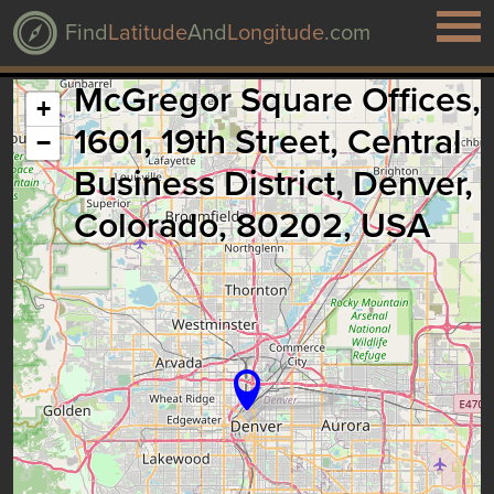
Find
Latitude
And
Longitude
.com
McGregor Square Offices,
+
1601, 19th Street, Central
−
Business District, Denver,
Colorado, 80202, USA