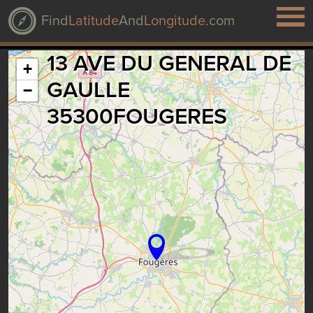
Find
Latitude
And
Longitude
.com
13 AVE DU GENERAL DE
+
GAULLE
−
35300FOUGERES