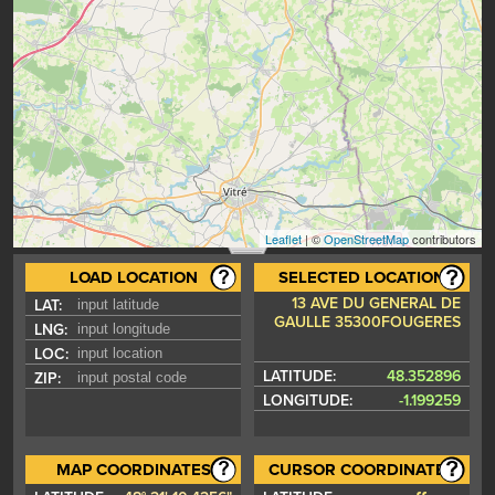
Leaflet
| ©
OpenStreetMap
contributors
LOAD LOCATION
SELECTED LOCATION
13 AVE DU GENERAL DE
LAT:
GAULLE 35300FOUGERES
LNG:
LOC:
LATITUDE:
48.352896
ZIP:
LONGITUDE:
-1.199259
MAP COORDINATES
CURSOR COORDINATES