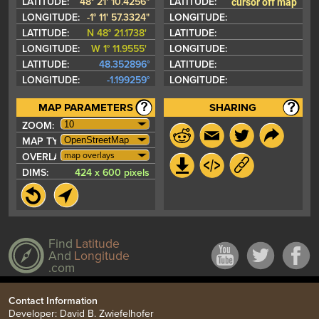
cursor off map
LATITUDE:
48° 21' 10.4256"
LATITUDE:
LONGITUDE:
-1° 11' 57.3324"
LONGITUDE:
LATITUDE:
N 48° 21.1738'
LATITUDE:
LONGITUDE:
W 1° 11.9555'
LONGITUDE:
LATITUDE:
48.352896°
LATITUDE:
LONGITUDE:
-1.199259°
LONGITUDE:
MAP PARAMETERS
SHARING
ZOOM:
MAP TYPE:
map overlays
OVERLAYS:
DIMS:
424 x 600 pixels
Find
Latitude
And
Longitude
.com
Contact Information
Developer: David B. Zwiefelhofer