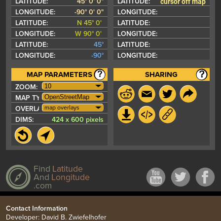
cursor off map
LATITUDE:
45° 0' 0"
LATITUDE:
LONGITUDE:
-90° 0' 0"
LONGITUDE:
LATITUDE:
N 45° 0'
LATITUDE:
LONGITUDE:
W 90° 0'
LONGITUDE:
LATITUDE:
45°
LATITUDE:
LONGITUDE:
-90°
LONGITUDE:
MAP PARAMETERS
SHARING
ZOOM:
MAP TYPE:
map overlays
OVERLAYS:
DIMS:
424 x 600 pixels
Find
Latitude
And
Longitude
.com
Contact Information
Developer: David B. Zwiefelhofer