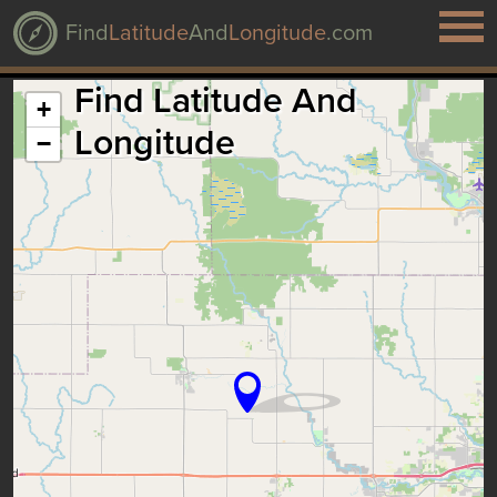
Find
Latitude
And
Longitude
.com
Find Latitude And
+
Longitude
−