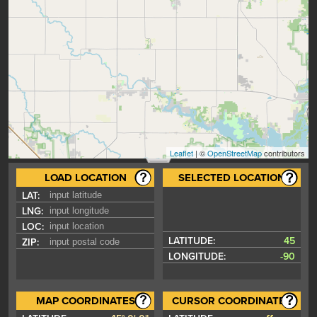
Leaflet
| ©
OpenStreetMap
contributors
LOAD LOCATION
SELECTED LOCATION
LAT:
LNG:
LOC:
LATITUDE:
45
ZIP:
LONGITUDE:
-90
MAP COORDINATES
CURSOR COORDINATES