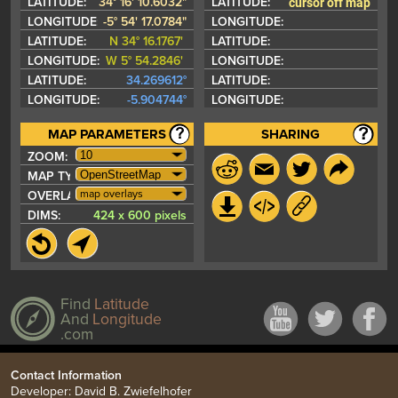
cursor off map
LATITUDE:
34° 16' 10.6032"
LATITUDE:
LONGITUDE:
-5° 54' 17.0784"
LONGITUDE:
LATITUDE:
N 34° 16.1767'
LATITUDE:
LONGITUDE:
W 5° 54.2846'
LONGITUDE:
LATITUDE:
34.269612°
LATITUDE:
LONGITUDE:
-5.904744°
LONGITUDE:
MAP PARAMETERS
SHARING
ZOOM:
MAP TYPE:
map overlays
OVERLAYS:
DIMS:
424 x 600 pixels
Find
Latitude
And
Longitude
.com
Contact Information
Developer: David B. Zwiefelhofer