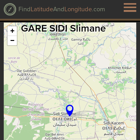
Find
Latitude
And
Longitude
.com
GARE SIDI Slimane
+
−