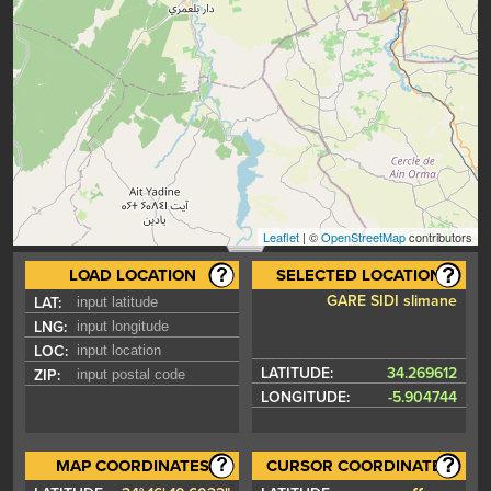
Leaflet
| ©
OpenStreetMap
contributors
LOAD LOCATION
SELECTED LOCATION
GARE SIDI slimane
LAT:
LNG:
LOC:
LATITUDE:
34.269612
ZIP:
LONGITUDE:
-5.904744
MAP COORDINATES
CURSOR COORDINATES