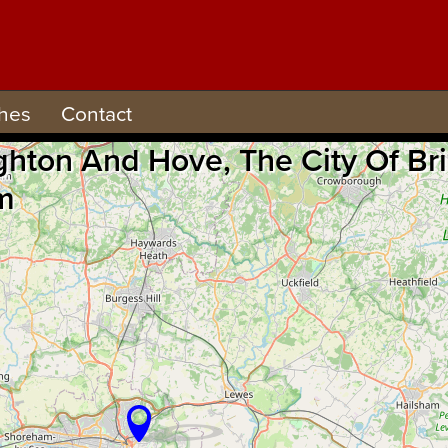
hes
Contact
ighton And Hove, The City Of B
m