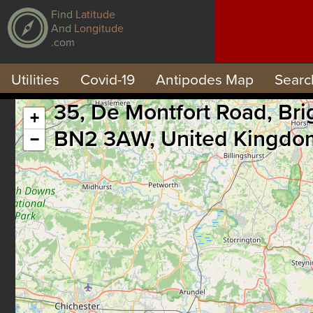
Find
Latitude
And
Longitude
.com
Utilities
Covid-19
Antipodes Map
Searc
35, De Montfort Road, Br
+
BN2 3AW, United Kingdo
−