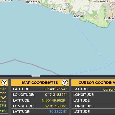
MAP COORDINATES
CURSOR COORDINA
hton
cursor
LATITUDE:
50° 49' 57.774"
LATITUDE:
hton
LONGITUDE:
-0° 7' 31.8324"
LONGITUDE:
3AW,
LATITUDE:
N 50° 49.9629'
LATITUDE:
gdom
2715
LONGITUDE:
W 0° 7.5305'
LONGITUDE:
5509
LATITUDE:
50.832715°
LATITUDE: