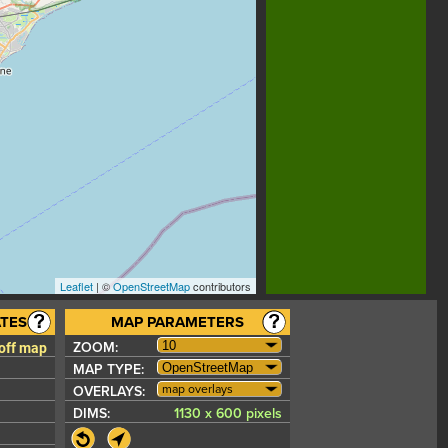
Leaflet
| ©
OpenStreetMap
contributors
TES
MAP PARAMETERS
 off map
ZOOM:
MAP TYPE:
map overlays
OVERLAYS:
DIMS:
1130 x 600 pixels