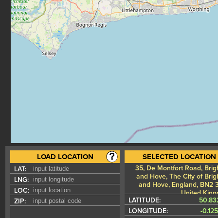
LOAD LOCATION
SELECTED LOCATION
35, De Montfort Road, Brig
LAT:
and Hove, The City of Brig
LNG:
and Hove, England, BN2 
LOC:
United Kin
LATITUDE:
50.83
ZIP:
LONGITUDE:
-0.12