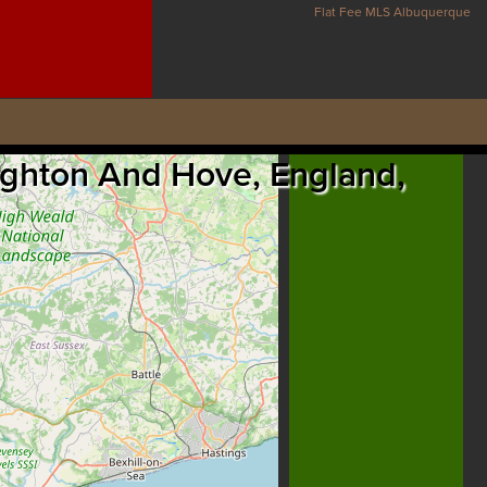
Flat Fee MLS Albuquerque
righton And Hove, England,