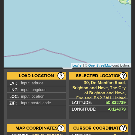
Leaflet
| ©
OpenStreetMap
contributors
LOAD LOCATION
SELECTED LOCATION
30, De Montfort Road,
LAT:
Brighton and Hove, The City
LNG:
of Brighton and Hove,
LOC:
England, BN2 3AU, United
LATITUDE:
50.832739
ZIP:
Kingdom
LONGITUDE:
-0.124979
MAP COORDINATES
CURSOR COORDINATES