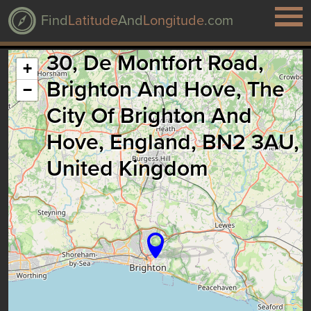
Find
Latitude
And
Longitude
.com
30, De Montfort Road,
+
Brighton And Hove, The
−
City Of Brighton And
Hove, England, BN2 3AU,
United Kingdom