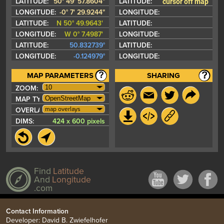
cursor off map
LATITUDE:
50° 49' 57.8604"
LATITUDE:
LONGITUDE:
-0° 7' 29.9244"
LONGITUDE:
LATITUDE:
N 50° 49.9643'
LATITUDE:
LONGITUDE:
W 0° 7.4987'
LONGITUDE:
LATITUDE:
50.832739°
LATITUDE:
LONGITUDE:
-0.124979°
LONGITUDE:
MAP PARAMETERS
SHARING
ZOOM:
MAP TYPE:
map overlays
OVERLAYS:
DIMS:
424 x 600 pixels
Find
Latitude
And
Longitude
.com
Contact Information
Developer: David B. Zwiefelhofer