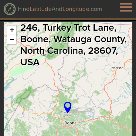
Find
Latitude
And
Longitude
.com
246, Turkey Trot Lane,
+
Boone, Watauga County,
−
North Carolina, 28607,
USA