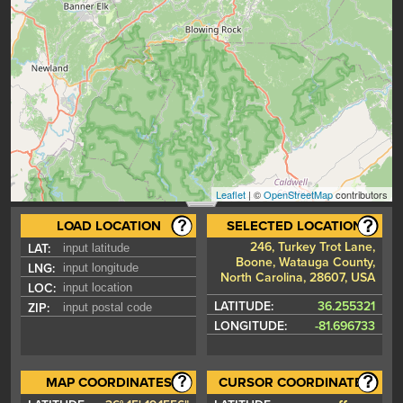
Leaflet
| ©
OpenStreetMap
contributors
LOAD LOCATION
SELECTED LOCATION
246, Turkey Trot Lane,
LAT:
Boone, Watauga County,
LNG:
North Carolina, 28607, USA
LOC:
LATITUDE:
36.255321
ZIP:
LONGITUDE:
-81.696733
MAP COORDINATES
CURSOR COORDINATES