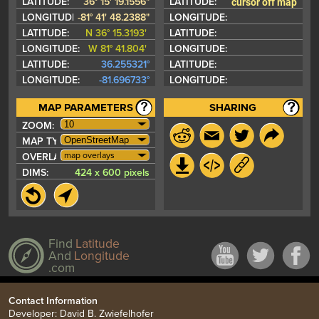
cursor off map
LATITUDE:
36° 15' 19.1556"
LATITUDE:
LONGITUDE:
-81° 41' 48.2388"
LONGITUDE:
LATITUDE:
N 36° 15.3193'
LATITUDE:
LONGITUDE:
W 81° 41.804'
LONGITUDE:
LATITUDE:
36.255321°
LATITUDE:
LONGITUDE:
-81.696733°
LONGITUDE:
MAP PARAMETERS
SHARING
ZOOM:
MAP TYPE:
map overlays
OVERLAYS:
DIMS:
424 x 600 pixels
Find
Latitude
And
Longitude
.com
Contact Information
Developer: David B. Zwiefelhofer