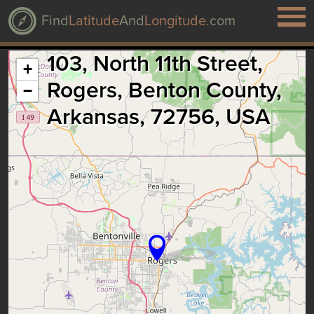
Find
Latitude
And
Longitude
.com
103, North 11th Street,
+
Rogers, Benton County,
−
Arkansas, 72756, USA