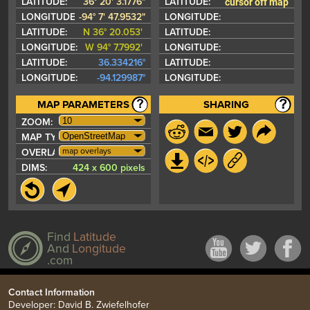
cursor off map
LATITUDE:
36° 20' 3.1776"
LATITUDE:
LONGITUDE:
-94° 7' 47.9532"
LONGITUDE:
LATITUDE:
N 36° 20.053'
LATITUDE:
LONGITUDE:
W 94° 7.7992'
LONGITUDE:
LATITUDE:
36.334216°
LATITUDE:
LONGITUDE:
-94.129987°
LONGITUDE:
MAP PARAMETERS
SHARING
ZOOM:
MAP TYPE:
map overlays
OVERLAYS:
DIMS:
424 x 600 pixels
Find
Latitude
And
Longitude
.com
Contact Information
Developer: David B. Zwiefelhofer