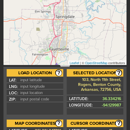
Leaflet
| ©
OpenStreetMap
contributors
LOAD LOCATION
SELECTED LOCATION
103, North 11th Street,
LAT:
Rogers, Benton County,
LNG:
Arkansas, 72756, USA
LOC:
LATITUDE:
36.334216
ZIP:
LONGITUDE:
-94.129987
MAP COORDINATES
CURSOR COORDINATES