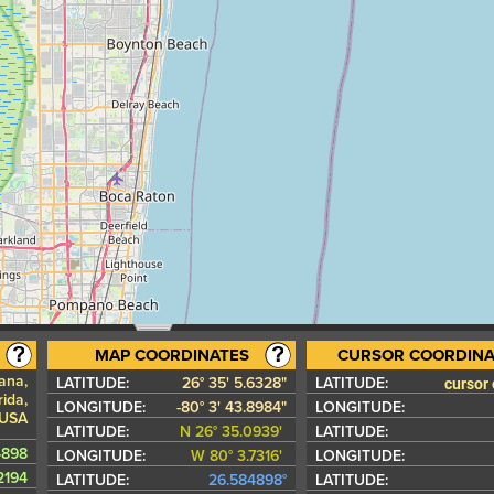
MAP COORDINATES
CURSOR COORDINA
tana,
cursor
LATITUDE:
26° 35' 5.6328"
LATITUDE:
ida,
LONGITUDE:
-80° 3' 43.8984"
LONGITUDE:
 USA
LATITUDE:
N 26° 35.0939'
LATITUDE:
4898
LONGITUDE:
W 80° 3.7316'
LONGITUDE:
2194
LATITUDE:
26.584898°
LATITUDE: