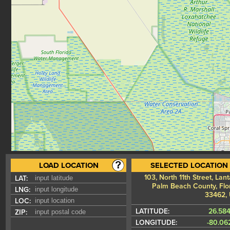
LOAD LOCATION
SELECTED LOCATION
103, North 11th Street, Lan
LAT:
Palm Beach County, Flor
LNG:
33462,
LOC:
LATITUDE:
26.58
ZIP:
LONGITUDE:
-80.06