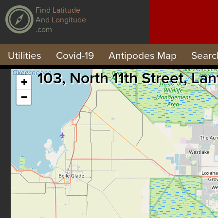
Find
Latitude
And
Longitude
.com
Utilities
Covid-19
Antipodes Map
Searc
103, North 11th Street, L
+
−