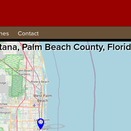
hes
Contact
antana, Palm Beach County, Flor