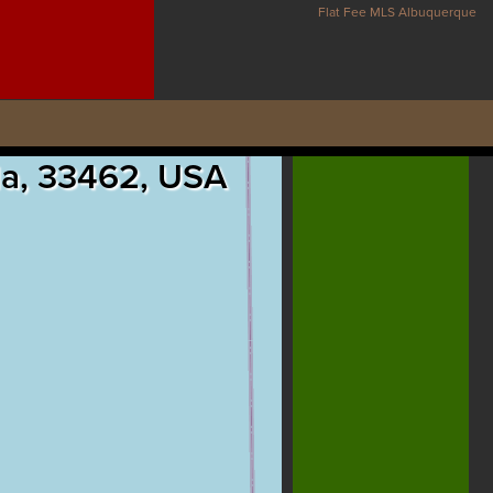
Flat Fee MLS Albuquerque
ida, 33462, USA