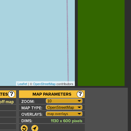
Leaflet
| ©
OpenStreetMap
contributors
TES
MAP PARAMETERS
 off map
ZOOM:
MAP TYPE:
map overlays
OVERLAYS:
DIMS:
1130 x 600 pixels